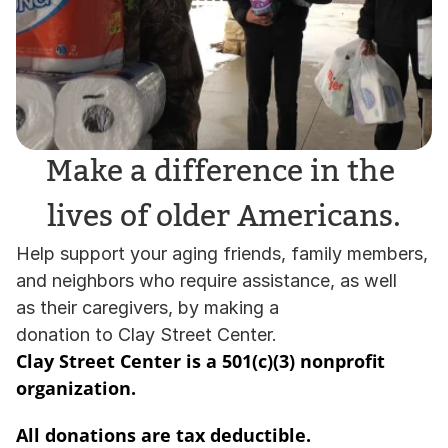
Make a difference in the 
lives of older Americans.
Help support your aging friends, family members, 
and neighbors who require assistance, as well 
as their caregivers, by making a 
donation to Clay Street Center. 
Clay Street Center is a 501(c)(3) nonprofit 
organization.   
All donations are tax deductible. 