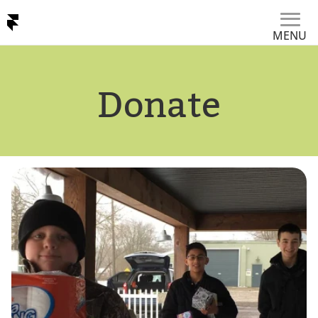
MENU
Donate