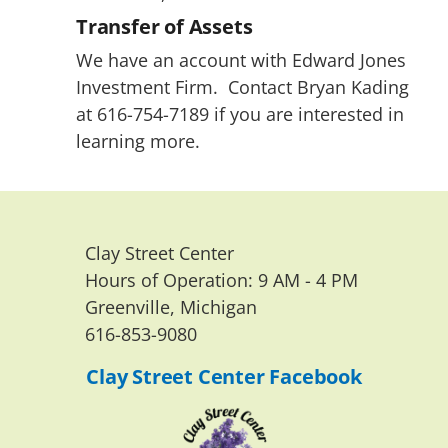
Transfer of Assets
We have an account with Edward Jones 
Investment Firm.  Contact Bryan Kading 
at 616-754-7189 if you are interested in 
learning more.
Clay Street Center
Hours of Operation: 9 AM - 4 PM 
Greenville, Michigan
616-853-9080
Clay Street Center Facebook