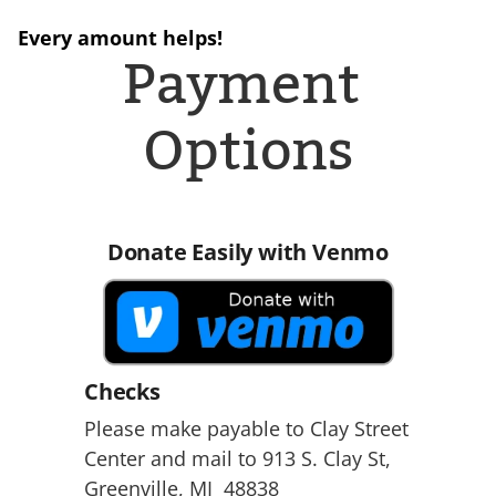
Every amount helps!
Payment 
Options
Donate Easily with Venmo
Checks
Please make payable to Clay Street 
Center and mail to 913 S. Clay St, 
Greenville, MI  48838